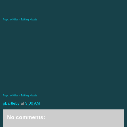
Psycho Killer - Talking Heads
Psycho Killer - Talking Heads
pbartleby
at
9:00 AM
No comments: