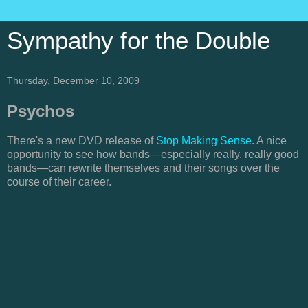
Sympathy for the Double
Thursday, December 10, 2009
Psychos
There's a new DVD release of
Stop Making Sense
. A nice
opportunity to see how bands—especially really, really good
bands—can rewrite themselves and their songs over the
course of their career.