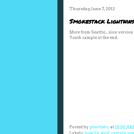
Thursday, June 7, 2012
Smokestack Lightnins
More from Seattle... nice versio
Youth sample at the end.
Posted by
pbartleby
at
10:00 AM
Labels:
howlin' wolf
,
sample
,
son