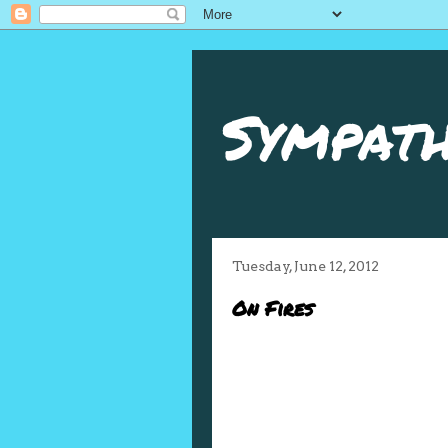
Sympath
Tuesday, June 12, 2012
On Fires