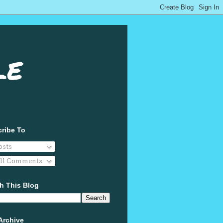
le
ribe To
osts
ll Comments
h This Blog
Archive