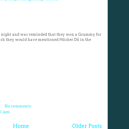
t night and was reminded that they won a Grammy for
wish they would have mentioned Hüsker Dü in the
No comments:
l jam
Home
Older Posts