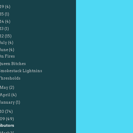
19
(4)
15
(1)
14
(4)
13
(1)
12
(15)
July
(4)
June
(4)
On Fires
Queen Bitches
Smokestack Lightnins
Thresholds
May
(2)
April
(4)
January
(1)
10
(74)
009
(49)
ibutors