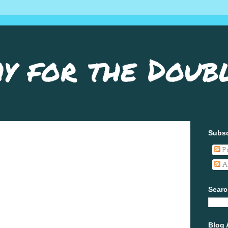
y for the Doub
Subsc
P
A
Searc
Blog 