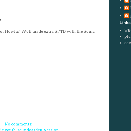
Links
wh
n of Howlin' Wolf made extra SFTD with the Sonic
plu
cov
No comments:
ic youth
,
soundgarden
,
version