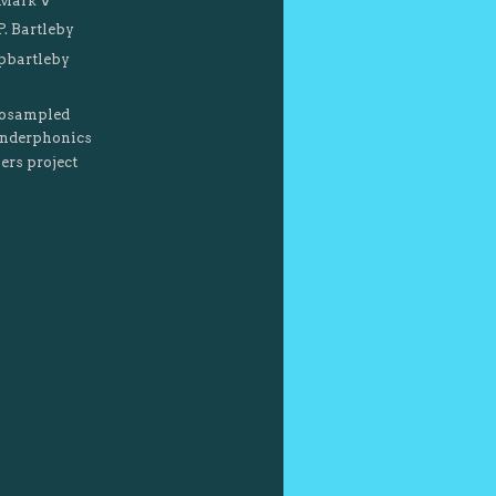
Mark V
P. Bartleby
pbartleby
osampled
nderphonics
ers project