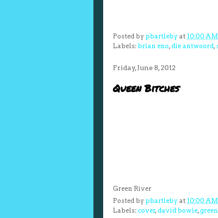
Posted by
pbartleby
at
10:00 AM
Labels:
brian eno
,
die antwoord
,
Friday, June 8, 2012
Queen Bitches
Green River
Posted by
pbartleby
at
10:00 AM
Labels:
cover
,
david bowie
,
green