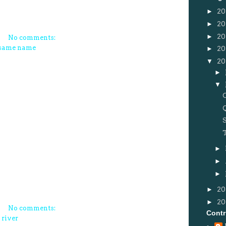
►
20
►
20
►
20
No comments:
same name
►
20
▼
20
►
▼
►
►
►
►
20
►
2
No comments:
Contr
 river