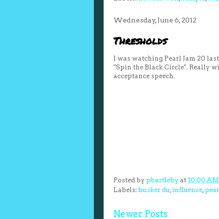
Wednesday, June 6, 2012
Thresholds
I was watching Pearl Jam 20 las
"Spin the Black Circle". Really 
acceptance speech.
Posted by
pbartleby
at
10:00 AM
Labels:
husker du
,
influence
,
pear
Newer Posts