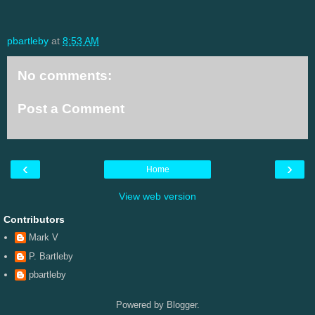
pbartleby
at
8:53 AM
No comments:
Post a Comment
‹
›
Home
View web version
Contributors
Mark V
P. Bartleby
pbartleby
Powered by
Blogger
.