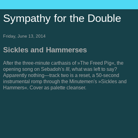
Sympathy for the Double
Friday, June 13, 2014
Sickles and Hammerses
After the three-minute carthasis of »The Freed Pig«, the
opening song on Sebadoh's
III
, what was left to say?
Apparently nothing—track two is a reset, a 50-second
instrumental romp through the Minutemen's »Sickles and
Hammers«. Cover as palette cleanser.