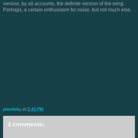
version, by all accounts, the definite version of the song.
Perhaps, a certain enthusiasm for noise, but not much else.
pbartleby
at
5:42 PM
2 comments: