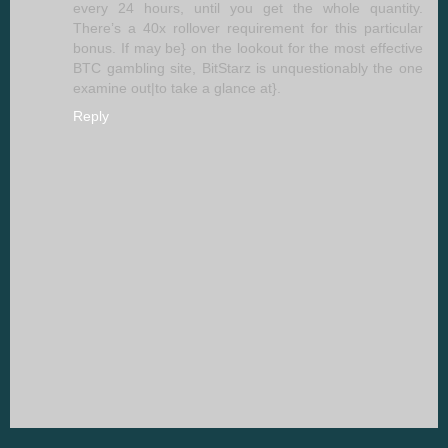
every 24 hours, until you get the whole quantity.
There’s a 40x rollover requirement for this particular
bonus. If may be} on the lookout for the most effective
BTC gambling site, BitStarz is unquestionably the one
examine out|to take a glance at}.
Reply