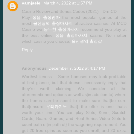
varnjaelei
March 4, 2022 at 1:57 PM
Casino Review and Bonus Codes (2021) - DrmCD
Play
정읍 출장안마
the most popular games at the
most
울산광역 출장마사지
attractive casinos. At MCD
Casino we
동두천 출장마사지
recommend you play at
the best online
정읍 출장마사지
casino. No matter
which casino you choose,
울산광역 출장샵
Reply
Anonymous
December 7, 2022 at 4:17 PM
Worthwhileness – Some bonuses may look profitable
at first glance, but that doesn’t necessarily imply that
they’re worth claiming. We consider all the
aforementioned options as well as|in addition to} where
the bonus can be spent to make sure that|be sure
that|ensure
우리카지노
that} the offer is one that’s
worth your time. You can play Slots, Keno, Scratch
Cards, Board Games, and Real-Series Video Slots to
count path of|in path of} the wagering requirement. You
get 20 free spins as soon as you enroll, and 20 extra