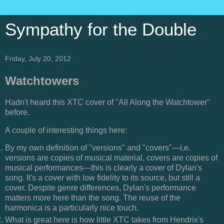
Sympathy for the Double
Friday, July 20, 2012
Watchtowers
Hadn't heard this XTC cover of "All Along the Watchtower"
before.
A couple of interesting things here:
By my own definition of "versions" and "covers"—i.e.
versions are copies of musical material, covers are copies of
musical performances—this is clearly a
cover
of Dylan's
song. It's a cover with low fidelity to its source, but still a
cover. Despite genre differences, Dylan's performance
matters more here than the song. The reuse of the
harmonica is a particularly nice touch.
What is great here is how little XTC takes from Hendrix's