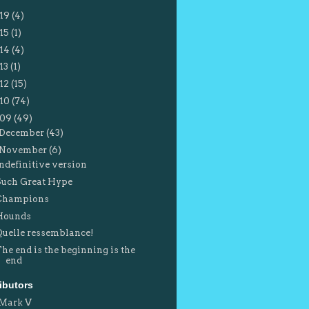
19
(4)
15
(1)
14
(4)
13
(1)
12
(15)
10
(74)
009
(49)
December
(43)
November
(6)
Indefinitive version
Such Great Hype
Champions
Hounds
Quelle ressemblance!
The end is the beginning is the
end
ibutors
Mark V