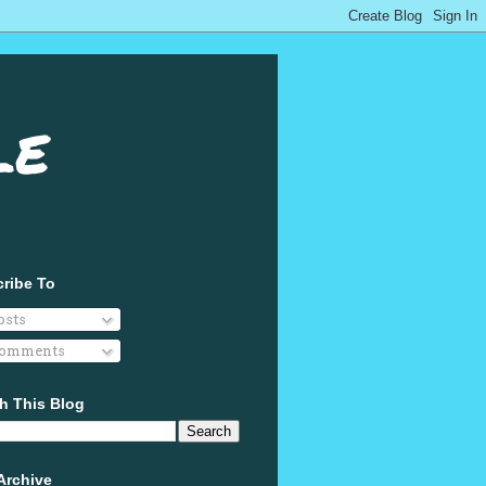
le
ribe To
osts
omments
h This Blog
Archive