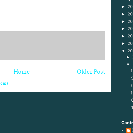
►
20
►
20
►
20
►
20
►
20
►
20
▼
2
►
▼
Home
Older Post
tom)
Contr