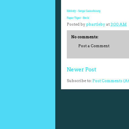
Melody - Serge Gainsbourg
Paper Tiger - Beck
Posted by
pbartleby
at
3:00 AM
No comments:
Post a Comment
Newer Post
Subscribe to:
Post Comments (A