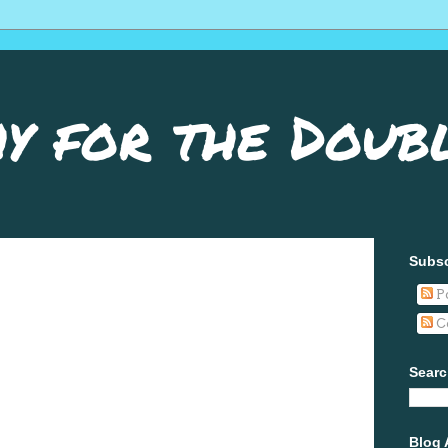
y for the Doub
Subsc
P
C
Searc
Blog 