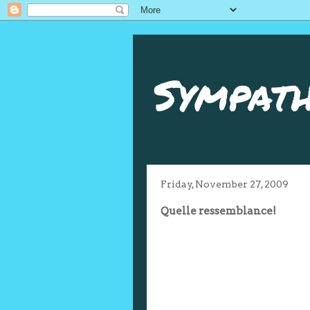
Sympath
Friday, November 27, 2009
Quelle ressemblance!